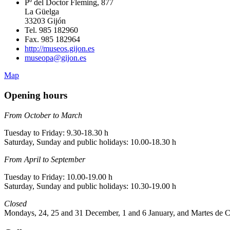
Pº del Doctor Fleming, 877
La Güelga
33203 Gijón
Tel. 985 182960
Fax. 985 182964
http://museos.gijon.es
museopa@gijon.es
Map
Opening hours
From October to March
Tuesday to Friday: 9.30-18.30 h
Saturday, Sunday and public holidays: 10.00-18.30 h
From April to September
Tuesday to Friday: 10.00-19.00 h
Saturday, Sunday and public holidays: 10.30-19.00 h
Closed
Mondays, 24, 25 and 31 December, 1 and 6 January, and Martes de C