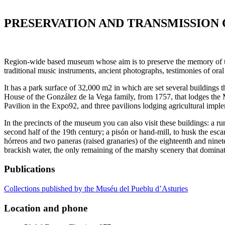
PRESERVATION AND TRANSMISSION 
Region-wide based museum whose aim is to preserve the memory of the 
traditional music instruments, ancient photographs, testimonies of ora
It has a park surface of 32,000 m2 in which are set several buildings 
House of the González de la Vega family, from 1757, that lodges the 
Pavilion in the Expo92, and three pavilions lodging agricultural impl
In the precincts of the museum you can also visit these buildings: a r
second half of the 19th century; a pisón or hand-mill, to husk the escan
hórreos and two paneras (raised granaries) of the eighteenth and ninete
brackish water, the only remaining of the marshy scenery that dominat
Publications
Collections published by the Muséu del Pueblu d’Asturies
Location and phone