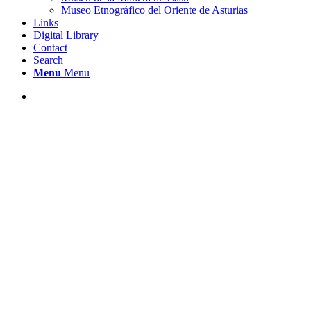
Museo Etnográfico del Oriente de Asturias
Links
Digital Library
Contact
Search
Menu
Menu