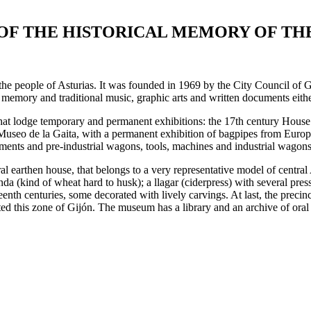
OF THE HISTORICAL MEMORY OF TH
people of Asturias. It was founded in 1969 by the City Council of Gijó
l memory and traditional music, graphic arts and written documents eithe
that lodge temporary and permanent exhibitions: the 17th century House 
Museo de la Gaita, with a permanent exhibition of bagpipes from Europe
ements and pre-industrial wagons, tools, machines and industrial wagons,
ural earthen house, that belongs to a very representative model of centr
da (kind of wheat hard to husk); a llagar (ciderpress) with several presse
enth centuries, some decorated with lively carvings. At last, the precin
ed this zone of Gijón. The museum has a library and an archive of oral