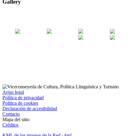
Gallery
Aviso legal
Política de privacidad
Política de cookies
Declaración de accesibilidad
Contacto
Mapa del sitio
Créditos
KML de los museos de la Red
- kml