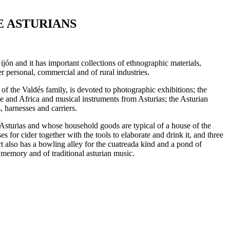
E ASTURIANS
n and it has important collections of ethnographic materials,
r personal, commercial and of rural industries.
of the Valdés family, is devoted to photographic exhibitions; the
 and Africa and musical instruments from Asturias; the Asturian
 harnesses and carriers.
al Asturias and whose household goods are typical of a house of the
s for cider together with the tools to elaborate and drink it, and three
ct also has a bowling alley for the cuatreada kind and a pond of
 memory and of traditional asturian music.