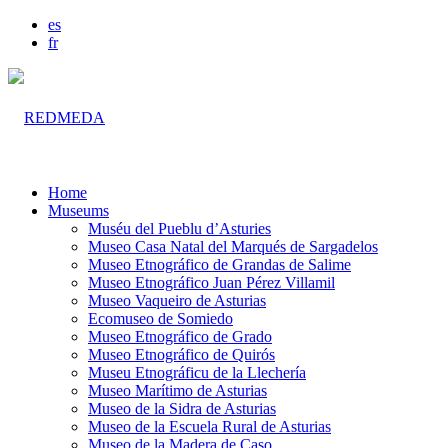
es
fr
Home
Museums
Muséu del Pueblu d’Asturies
Museo Casa Natal del Marqués de Sargadelos
Museo Etnográfico de Grandas de Salime
Museo Etnográfico Juan Pérez Villamil
Museo Vaqueiro de Asturias
Ecomuseo de Somiedo
Museo Etnográfico de Grado
Museo Etnográfico de Quirós
Museu Etnográficu de la Llechería
Museo Marítimo de Asturias
Museo de la Sidra de Asturias
Museo de la Escuela Rural de Asturias
Museo de la Madera de Caso