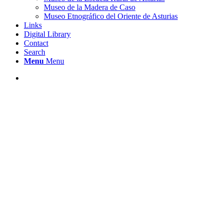
Museo de la Madera de Caso
Museo Etnográfico del Oriente de Asturias
Links
Digital Library
Contact
Search
Menu
Menu
MUSEO ETNOGRÁFICO JUAN PÉREZ