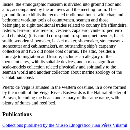
Inside, the ethnographic museum is divided into ground floor and
attic, accompanied by the archives and the meeting room. The
ground floor exhibits the recreated traditional house with char, and
bedroom; working tools of countrymen, seamen and those
belonging to eight traditional trades related to country life (filandeira,
redeira, ferreiro, madreñeiro, cesteiro, zapateiro, canteiro-pedreiro
and ebanista), (this could correspond to: spinner, net mender, black
smith, wooden shoemaker, basket maker, shoemaker, stonemason-
stonecutter and cabinetmaker), an outstanding ship’s carpentry
collection and two old noble coat of arms. The attic, besides a
homage to migration and leisure, includes an allegory of the
merchant navy, with its suitable devices, and a most significant
scale-models collection related physically and spiritually to the
seaman world and another collection about marine zoology of the
Cantabrian coast.
Puerto de Vega is situated in the western coastline, in a cove formed
by the mouth of the Veiga River. Eastwards is the Natural Shelter of
Barayo, including the beach and estuary of the same name, with
plenty of dunes and reed bed.
Publications
Collections published by the Museo Etnográfico Juan Pérez Villamil