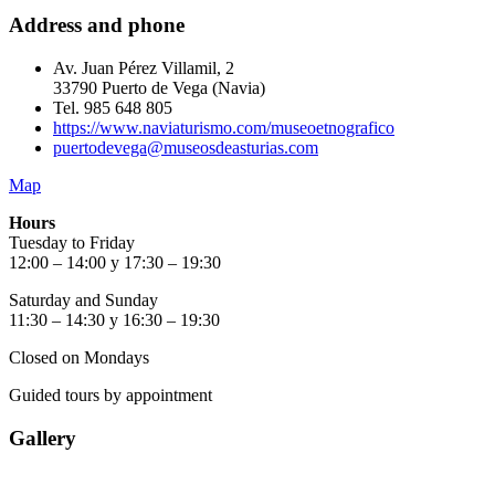
Address and phone
Av. Juan Pérez Villamil, 2
33790 Puerto de Vega (Navia)
Tel. 985 648 805
https://www.naviaturismo.com/museoetnografico
puertodevega@museosdeasturias.com
Map
Hours
Tuesday to Friday
12:00 – 14:00 y 17:30 – 19:30
Saturday and Sunday
11:30 – 14:30 y 16:30 – 19:30
Closed on Mondays
Guided tours by appointment
Gallery