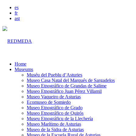
es
fr
ast
Home
Museums
Muséu del Pueblu d’Asturies
Museo Casa Natal del Marqués de Sargadelos
Museo Etnográfico de Grandas de Salime
Museo Etnográfico Juan Pérez Villamil
Museo Vaqueiro de Asturias
Ecomuseo de Somiedo
Museo Etnográfico de Grado
Museo Etnográfico de Quirós
Museu Etnográficu de la Llechería
Museo Marítimo de Asturias
Museo de la Sidra de Asturias
Museo de la Escuela Rural de Asturias