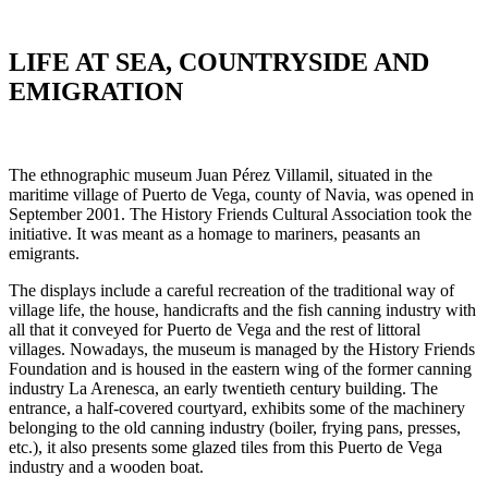
VILLAMIL
LIFE AT SEA, COUNTRYSIDE AND
EMIGRATION
The ethnographic museum Juan Pérez Villamil, situated in the
maritime village of Puerto de Vega, county of Navia, was opened in
September 2001. The History Friends Cultural Association took the
initiative. It was meant as a homage to mariners, peasants an
emigrants.
The displays include a careful recreation of the traditional way of
village life, the house, handicrafts and the fish canning industry with
all that it conveyed for Puerto de Vega and the rest of littoral
villages. Nowadays, the museum is managed by the History Friends
Foundation and is housed in the eastern wing of the former canning
industry La Arenesca, an early twentieth century building. The
entrance, a half-covered courtyard, exhibits some of the machinery
belonging to the old canning industry (boiler, frying pans, presses,
etc.), it also presents some glazed tiles from this Puerto de Vega
industry and a wooden boat.